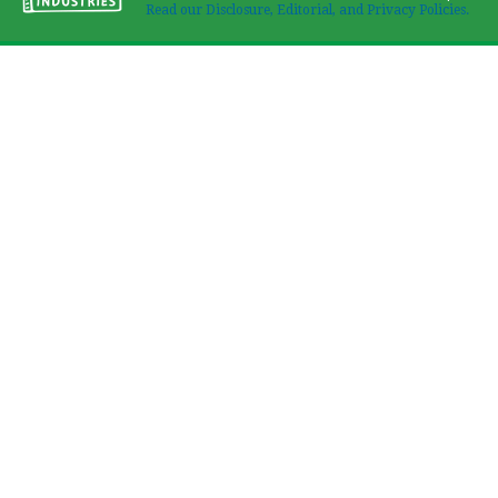
Read our Disclosure, Editorial, and Privacy Policies.