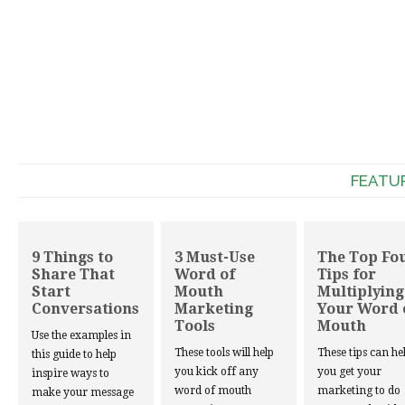
FEATU
9 Things to
3 Must-Use
The Top Fo
Share That
Word of
Tips for
Start
Mouth
Multiplying
Conversations
Marketing
Your Word 
Tools
Mouth
Use the examples in
These tools will help
These tips can he
this guide to help
you kick off any
you get your
inspire ways to
word of mouth
marketing to do
make your message