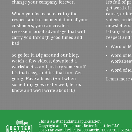
change your company forever.
It's full of 
get word of
When you focus on earning the
cause, or ide
respect and recommendation of your
videos, artic
customers, you can create a
newsletters. 
recession-proof advantage that will
talking abou
carry you through good times and
respect and
bad.
Word of M
So go for it. Dig around our blog,
Word of M
watch a few videos, download a
Workshee
worksheet -- and just try some stuff.
Word of M
It's that easy, and it's that fun. Get
going. Have a blast. (And when
Learn more 
something goes really well, let us
know and we'll write about it.)
This is a Better Industries publication
Copyright and Trademark Better Industries LLC
3616 Far West Blvd. Suite 500 Austin, TX 78731 | 512-6