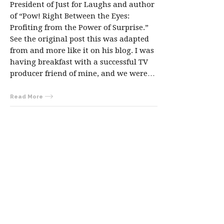
President of Just for Laughs and author
of “Pow! Right Between the Eyes:
Profiting from the Power of Surprise.”
See the original post this was adapted
from and more like it on his blog. I was
having breakfast with a successful TV
producer friend of mine, and we were…
Read More