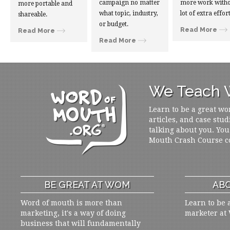
campaign no matter
more work witho
more portable and
what topic, industry,
lot of extra effort
shareable.
or budget.
Read More
Read More
Read More
We Teach W
Learn to be a great wo
articles, and case stud
talking about you. You
Mouth Crash Course c
BE GREAT AT WOM
ABO
Word of mouth is more than
Learn to be 
marketing, it's a way of doing
marketer at
business that will fundamentally