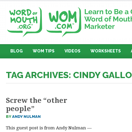
BLOG
WOM TIPS
VIDEOS
WORKSHEETS
TAG ARCHIVES: CINDY GALL
Screw the “other
people”
BY
ANDY NULMAN
This guest post is from Andy Nulman —