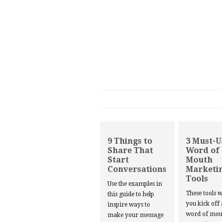
9 Things to
3 Must-U
Share That
Word of
Start
Mouth
Conversations
Marketi
Tools
Use the examples in
These tools w
this guide to help
you kick off
inspire ways to
word of mou
make your message