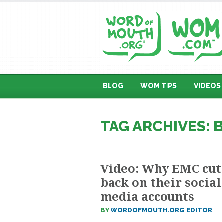
BLOG
WOM TIPS
VIDEOS
TAG ARCHIVES:
Video: Why EMC cut
back on their social
media accounts
BY
WORDOFMOUTH.ORG EDITOR