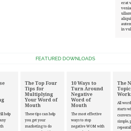
erat 
venia
ullam
aliqu
autem
in vu
FEATURED DOWNLOADS
se
The Top Four
10 Ways to
The 
Tips for
Turn Around
Topic
Multiplying
Negative
Work
ng
Your Word of
Word of
All wor
Mouth
Mouth
starts w
ill help
These tips can help
The most effective
convers
 any
you get your
ways to stop
simple, 
th
marketing to do
negative WOM with
repeatab