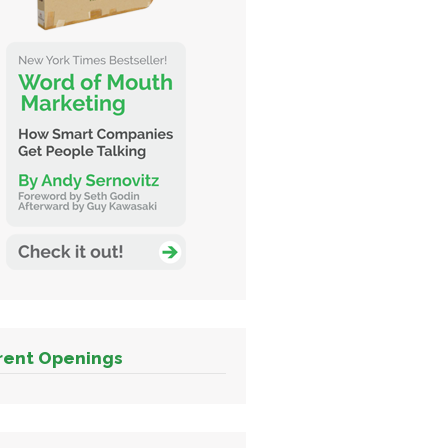
rent Openings