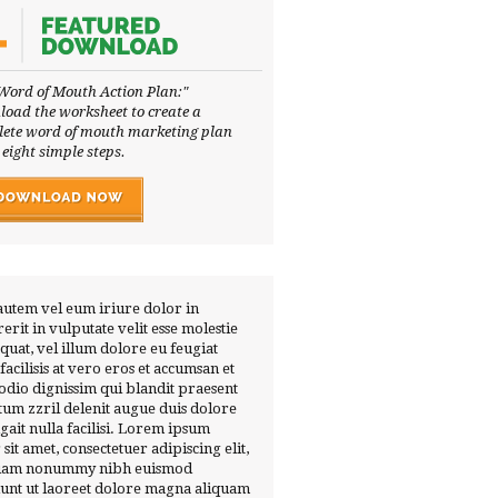
Word of Mouth Action Plan:"
oad the worksheet to create a
ete word of mouth marketing plan
 eight simple steps.
autem vel eum iriure dolor in
erit in vulputate velit esse molestie
quat, vel illum dolore eu feugiat
 facilisis at vero eros et accumsan et
 odio dignissim qui blandit praesent
tum zzril delenit augue duis dolore
ugait nulla facilisi. Lorem ipsum
 sit amet, consectetuer adipiscing elit,
diam nonummy nibh euismod
dunt ut laoreet dolore magna aliquam