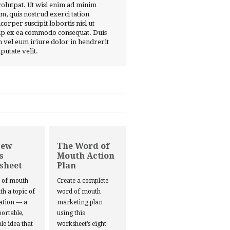
volutpat. Ut wisi enim ad minim
m, quis nostrud exerci tation
corper suscipit lobortis nisl ut
ip ex ea commodo consequat. Duis
 vel eum iriure dolor in hendrerit
lputate velit.
New
The Word of
s
Mouth Action
sheet
Plan
d of mouth
Create a complete
ith a topic of
word of mouth
ation — a
marketing plan
portable,
using this
le idea that
worksheet’s eight