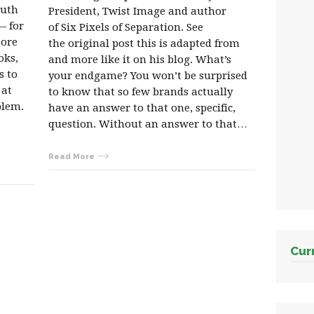
outh
President, Twist Image and author
— for
of Six Pixels of Separation. See
more
the original post this is adapted from
oks,
and more like it on his blog. What’s
s to
your endgame? You won’t be surprised
 at
to know that so few brands actually
blem.
have an answer to that one, specific,
question. Without an answer to that…
Read More
Cur