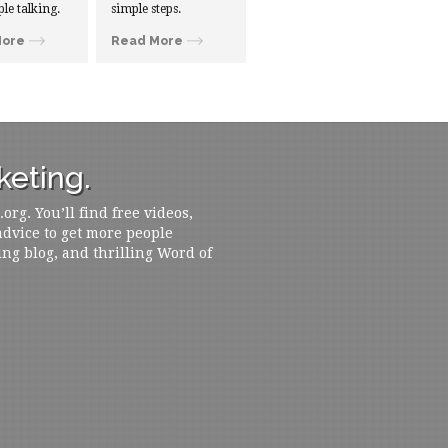
ple talking.
simple steps.
More
Read More
eting.
rg. You’ll find free videos,
 advice to get more people
ing blog, and thrilling Word of