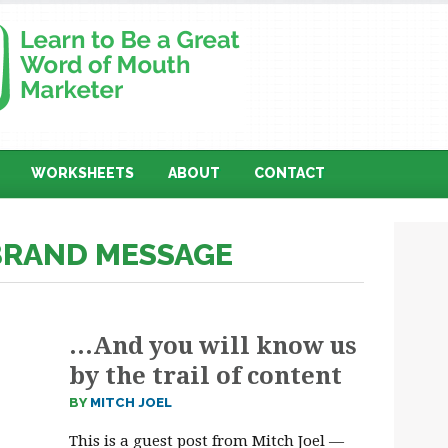
WORKSHEETS
ABOUT
CONTACT
 BRAND MESSAGE
…And you will know us
by the trail of content
BY
MITCH JOEL
This is a guest post from Mitch Joel —