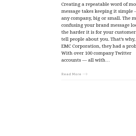
Creating a repeatable word of m
message takes keeping it simple 
any company, big or small. The 
confusing your brand message lo
the harder it is for your customer
tell people about you. That’s why,
EMC Corporation, they had a pro
With over 100 company Twitter
accounts — all with…
Read More