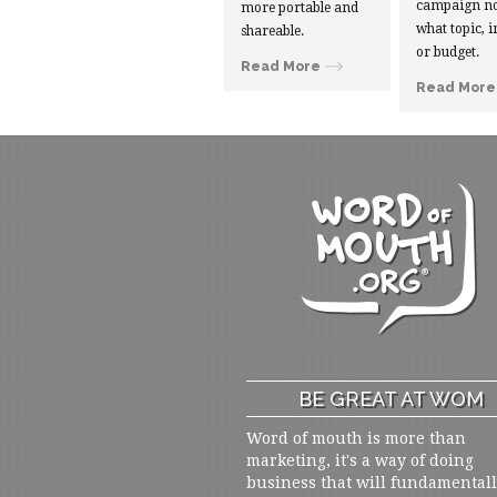
campaign no
more portable and
what topic, i
shareable.
or budget.
Read More
Read More
BE GREAT AT WOM
Word of mouth is more than
marketing, it's a way of doing
business that will fundamental