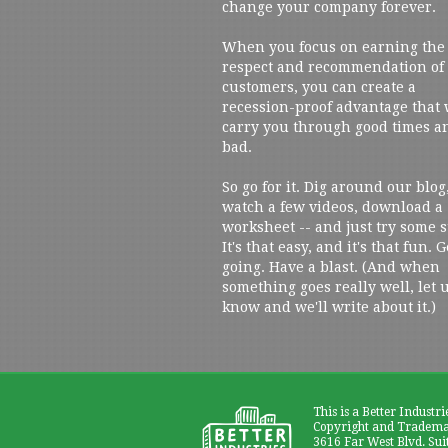
change your company forever.
When you focus on earning the
respect and recommendation of
customers, you can create a
recession-proof advantage that 
carry you through good times a
bad.
So go for it. Dig around our blog
watch a few videos, download a
worksheet -- and just try some s
It's that easy, and it's that fun. G
going. Have a blast. (And when
something goes really well, let 
know and we'll write about it.)
This is a Better Industri
Copyright and Trademar
3616 Far West Blvd. Sui