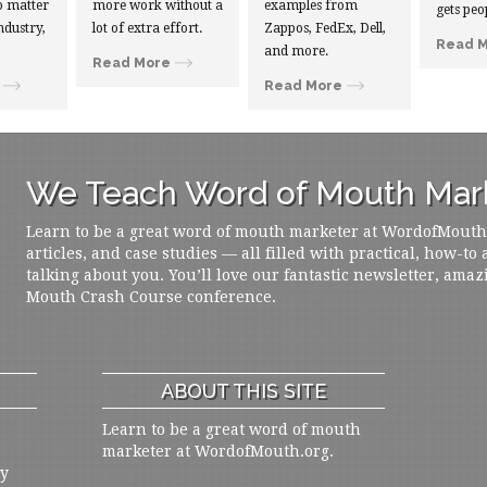
 matter
more work without a
examples from
gets peo
ndustry,
lot of extra effort.
Zappos, FedEx, Dell,
Read 
and more.
Read More
Read More
We Teach Word of Mouth Mark
Learn to be a great word of mouth marketer at WordofMouth.o
articles, and case studies — all filled with practical, how-to
talking about you. You’ll love our fantastic newsletter, amaz
Mouth Crash Course conference.
ABOUT THIS SITE
Learn to be a great word of mouth
marketer at WordofMouth.org.
ly