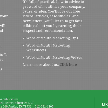
It's full of practical, how-to advice to
get word of mouth for your company,
cause, or idea. You'll love our free
 your
videos, articles, case studies, and
newsletters. You'll learn to get fans
will
talking about you by earning their
nd
respect and recommendation.
Word of Mouth Marketing Tips
,
Word of Mouth Marketing
Worksheets
tuff.
Word of Mouth Marketing Videos
et
Learn more about us:
Click here
us
es publication
k Better Industries LLC
te 500 Austin, TX 78731 | 512-651-4800