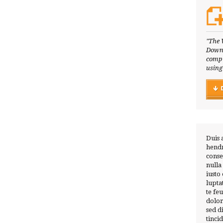
"The 
Downl
compl
using
Duis 
hendr
conse
nulla
iusto
lupta
te fe
dolor
sed 
tinci