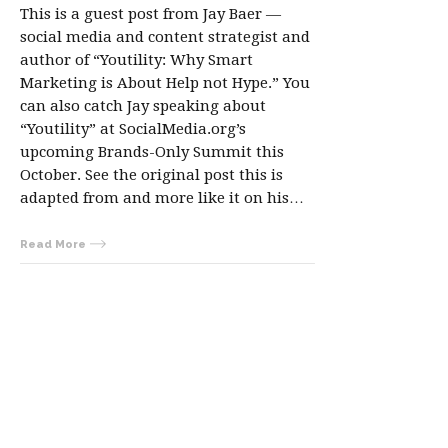
This is a guest post from Jay Baer —
social media and content strategist and
author of “Youtility: Why Smart
Marketing is About Help not Hype.” You
can also catch Jay speaking about
“Youtility” at SocialMedia.org’s
upcoming Brands-Only Summit this
October. See the original post this is
adapted from and more like it on his…
Read More