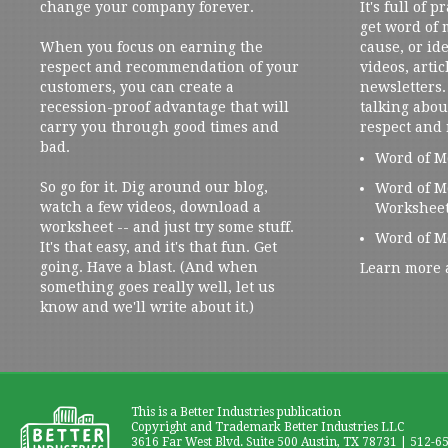
change your company forever.
It's full of 
get word of
When you focus on earning the
cause, or ide
respect and recommendation of your
videos, artic
customers, you can create a
newsletters. 
recession-proof advantage that will
talking abou
carry you through good times and
respect and
bad.
Word of M
So go for it. Dig around our blog,
Word of M
watch a few videos, download a
Workshee
worksheet -- and just try some stuff.
Word of M
It's that easy, and it's that fun. Get
going. Have a blast. (And when
Learn more 
something goes really well, let us
know and we'll write about it.)
This is a Better Industries publication
Copyright and Trademark Better Industries LLC
3616 Far West Blvd. Suite 500 Austin, TX 78731 | 512-6