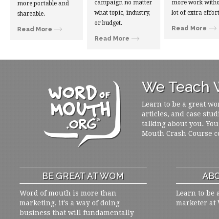
campaign no matter
more work witho
more portable and
what topic, industry,
lot of extra effort
shareable.
or budget.
Read More
Read More
Read More
We Teach W
Learn to be a great wo
articles, and case stud
talking about you. You
Mouth Crash Course c
BE GREAT AT WOM
ABO
Word of mouth is more than
Learn to be 
marketing, it's a way of doing
marketer at
business that will fundamentally