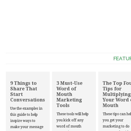
FEATU
9 Things to
3 Must-Use
The Top Fo
Share That
Word of
Tips for
Start
Mouth
Multiplying
Conversations
Marketing
Your Word 
Tools
Mouth
Use the examples in
These tools will help
These tips can he
this guide to help
you kick off any
you get your
inspire ways to
word of mouth
marketing to do
make your message