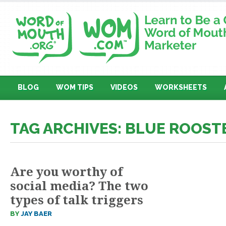
BLOG
WOM TIPS
VIDEOS
WORKSHEETS
TAG ARCHIVES: BLUE ROOST
Are you worthy of
social media? The two
types of talk triggers
BY
JAY BAER