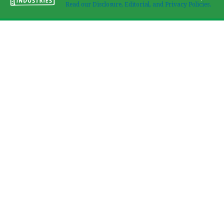
Read our Disclosure, Editorial, and Privacy Policies.