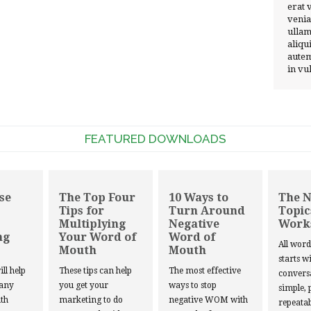
erat 
venia
ullam
aliqu
autem
in vu
FEATURED DOWNLOADS
se
The Top Four
10 Ways to
The 
Tips for
Turn Around
Topic
Multiplying
Negative
Work
ng
Your Word of
Word of
All wor
Mouth
Mouth
starts w
ill help
These tips can help
The most effective
convers
 any
you get your
ways to stop
simple, 
th
marketing to do
negative WOM with
repeatab