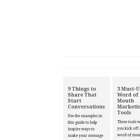
9 Things to
3 Must-U
Share That
Word of
Start
Mouth
Conversations
Marketi
Tools
Use the examples in
These tools w
this guide to help
you kick off
inspire ways to
word of mou
make your message