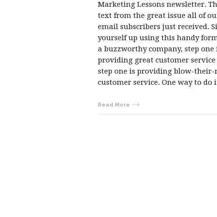
Marketing Lessons newsletter. Thi
text from the great issue all of ou
email subscribers just received. S
yourself up using this handy form
a buzzworthy company, step one i
providing great customer servic
step one is providing blow-their
customer service. One way to do 
Read More