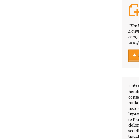
"The 
Downl
compl
using
Duis 
hendr
conse
nulla
iusto
lupta
te fe
dolor
sed 
tinci