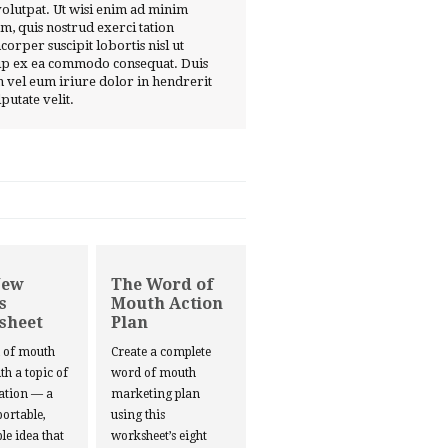
volutpat. Ut wisi enim ad minim
m, quis nostrud exerci tation
corper suscipit lobortis nisl ut
ip ex ea commodo consequat. Duis
 vel eum iriure dolor in hendrerit
lputate velit.
New
The Word of
s
Mouth Action
sheet
Plan
d of mouth
Create a complete
ith a topic of
word of mouth
ation — a
marketing plan
portable,
using this
le idea that
worksheet’s eight