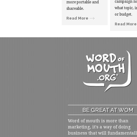
campaign no
more portable and
what topic, i
shareable.
or budget.
Read More
Read More
BE GREAT AT WOM
Word of mouth is more than
marketing, it's a way of doing
business that will fundamental