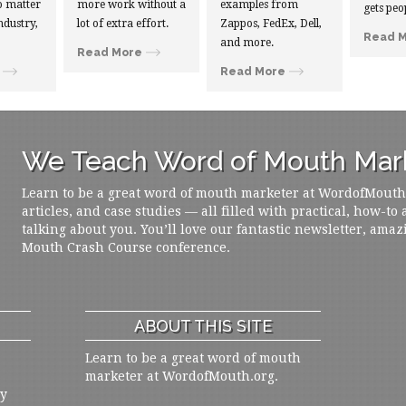
 matter
more work without a
examples from
gets peo
ndustry,
lot of extra effort.
Zappos, FedEx, Dell,
Read 
and more.
Read More
Read More
We Teach Word of Mouth Mark
Learn to be a great word of mouth marketer at WordofMouth.o
articles, and case studies — all filled with practical, how-to
talking about you. You’ll love our fantastic newsletter, amaz
Mouth Crash Course conference.
ABOUT THIS SITE
Learn to be a great word of mouth
marketer at WordofMouth.org.
ly