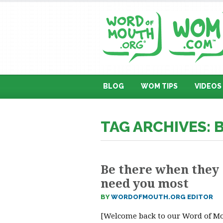
BLOG
WOM TIPS
VIDEOS
TAG ARCHIVES: 
Be there when they
need you most
BY
WORDOFMOUTH.ORG EDITOR
[Welcome back to our Word of M