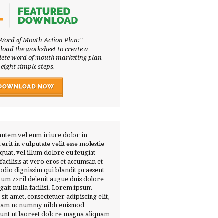
Word of Mouth Action Plan:"
oad the worksheet to create a
ete word of mouth marketing plan
 eight simple steps.
autem vel eum iriure dolor in
erit in vulputate velit esse molestie
quat, vel illum dolore eu feugiat
 facilisis at vero eros et accumsan et
 odio dignissim qui blandit praesent
tum zzril delenit augue duis dolore
ugait nulla facilisi. Lorem ipsum
 sit amet, consectetuer adipiscing elit,
diam nonummy nibh euismod
dunt ut laoreet dolore magna aliquam