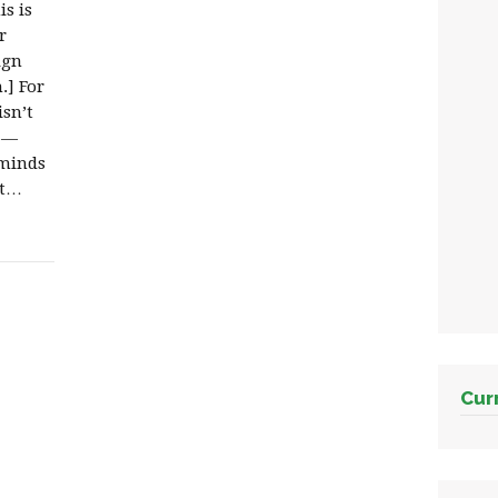
s is
r
ign
.] For
sn’t
e —
-minds
it…
Cur