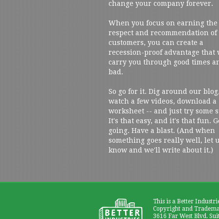
change your company forever.
When you focus on earning the
respect and recommendation of
customers, you can create a
recession-proof advantage that 
carry you through good times a
bad.
So go for it. Dig around our blog
watch a few videos, download a
worksheet -- and just try some s
It's that easy, and it's that fun. G
going. Have a blast. (And when
something goes really well, let 
know and we'll write about it.)
This is a Better Industri
Copyright and Trademar
3616 Far West Blvd. Sui