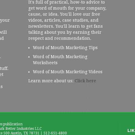
It's full of practical, how-to advice to
get word of mouth for your company,
cause, or idea. You'll love our free
 your
videos, articles, case studies, and
newsletters. You'll learn to get fans
will
talking about you by earning their
nd
respect and recommendation.
Word of Mouth Marketing Tips
,
Word of Mouth Marketing
Worksheets
tuff.
Word of Mouth Marketing Videos
et
Learn more about us:
Click here
us
es publication
k Better Industries LLC
te 500 Austin, TX 78731 | 512-651-4800