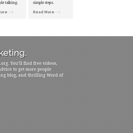
ple talking.
simple steps.
More
Read More
eting.
rg. You’ll find free videos,
 advice to get more people
ing blog, and thrilling Word of