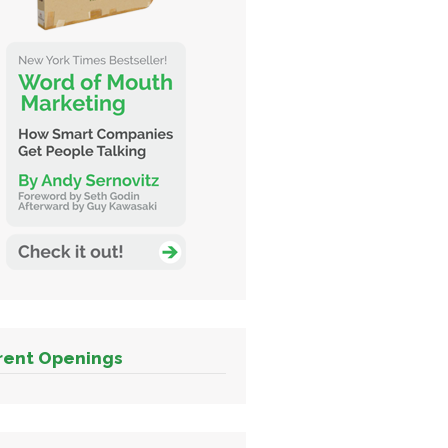
rent Openings