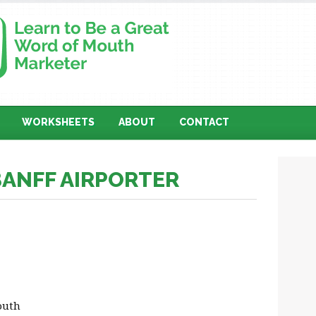
WORKSHEETS
ABOUT
CONTACT
BANFF AIRPORTER
outh