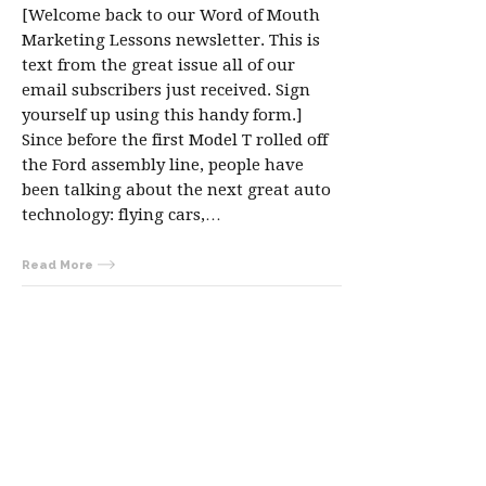
[Welcome back to our Word of Mouth
Marketing Lessons newsletter. This is
text from the great issue all of our
email subscribers just received. Sign
yourself up using this handy form.]
Since before the first Model T rolled off
the Ford assembly line, people have
been talking about the next great auto
technology: flying cars,…
Read More