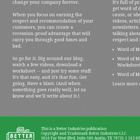
change your company forever.
It's full of 
get word of
When you focus on earning the
cause, or ide
respect and recommendation of your
videos, artic
customers, you can create a
newsletters. 
recession-proof advantage that will
talking abou
carry you through good times and
respect and
bad.
Word of M
So go for it. Dig around our blog,
Word of M
watch a few videos, download a
Workshee
worksheet -- and just try some stuff.
Word of M
It's that easy, and it's that fun. Get
going. Have a blast. (And when
Learn more 
something goes really well, let us
know and we'll write about it.)
This is a Better Industries publication
Copyright and Trademark Better Industries LLC
3616 Far West Blvd. Suite 500 Austin, TX 78731 | 512-6