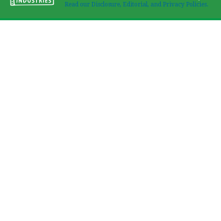
Read our Disclosure, Editorial, and Privacy Policies.