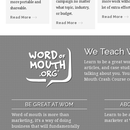
campaign no matter
more work witho
more portable and
what topic, industry,
lot of extra effort
shareable.
or budget.
Read More
Read More
Read More
We Teach W
Learn to be a great wo
articles, and case stud
talking about you. You
Mouth Crash Course c
BE GREAT AT WOM
ABO
Word of mouth is more than
Learn to be 
marketing, it's a way of doing
marketer at
business that will fundamentally