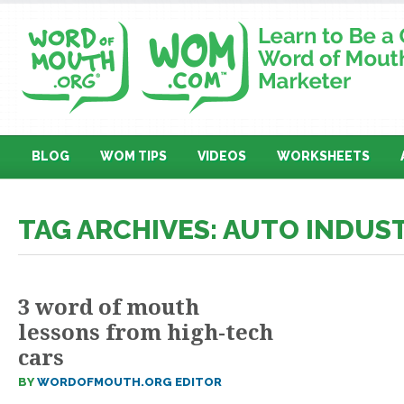
BLOG
WOM TIPS
VIDEOS
WORKSHEETS
TAG ARCHIVES: AUTO INDUS
3 word of mouth
lessons from high-tech
cars
BY
WORDOFMOUTH.ORG EDITOR