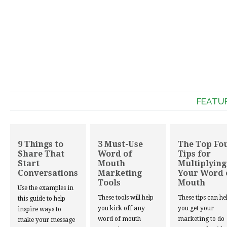
FEATU
9 Things to
3 Must-Use
The Top Fo
Share That
Word of
Tips for
Start
Mouth
Multiplying
Conversations
Marketing
Your Word 
Tools
Mouth
Use the examples in
These tools will help
These tips can he
this guide to help
you kick off any
you get your
inspire ways to
word of mouth
marketing to do
make your message