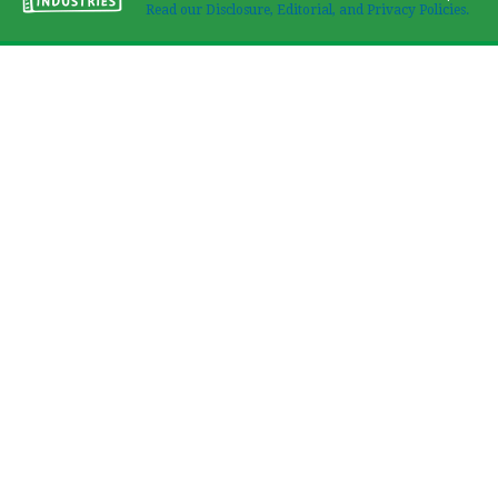
Read our Disclosure, Editorial, and Privacy Policies.