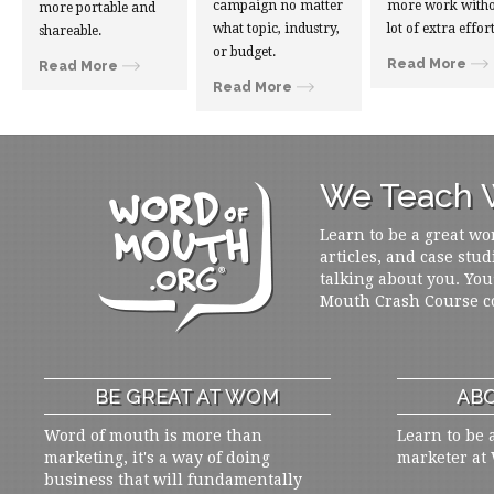
campaign no matter
more work witho
more portable and
what topic, industry,
lot of extra effort
shareable.
or budget.
Read More
Read More
Read More
We Teach W
Learn to be a great wo
articles, and case stud
talking about you. You
Mouth Crash Course c
BE GREAT AT WOM
ABO
Word of mouth is more than
Learn to be 
marketing, it's a way of doing
marketer at
business that will fundamentally