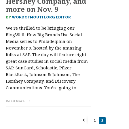
Hershey Company, and
more on Nov. 9
BY
WORDOFMOUTH.ORG EDITOR
We’re thrilled to be bringing our
BlogWell: How Big Brands Use Social
Media series to Philadelphia on
November 9, hosted by the amazing
folks at SAP. The day will feature eight
great case studies in social media from
SAP, SunGard, Scholastic, Pfizer,
BlackRock, Johnson & Johnson, The
Hershey Company, and Discovery
Communications. You’re going to…
Read More
1
2
←