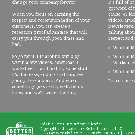
change your company forever.
It's full of 
get word of
When you focus on earning the
cause, or ide
respect and recommendation of your
videos, artic
customers, you can create a
newsletters. 
recession-proof advantage that will
talking abou
carry you through good times and
respect and
bad.
Word of M
So go for it. Dig around our blog,
Word of M
watch a few videos, download a
Workshee
worksheet -- and just try some stuff.
Word of M
It's that easy, and it's that fun. Get
going. Have a blast. (And when
Learn more 
something goes really well, let us
know and we'll write about it.)
This is a Better Industries publication
Copyright and Trademark Better Industries LLC
3616 Far West Blvd. Suite 500 Austin, TX 78731 | 512-6