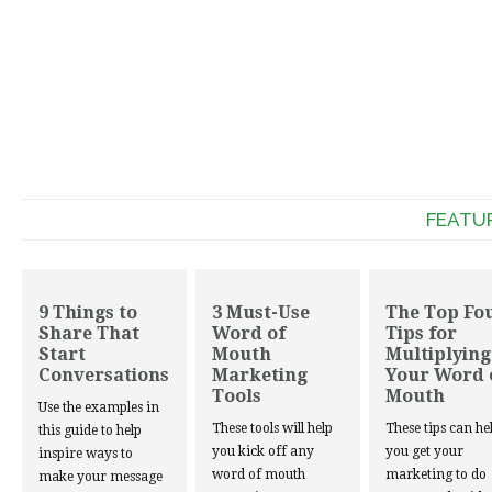
FEATU
9 Things to
3 Must-Use
The Top Fo
Share That
Word of
Tips for
Start
Mouth
Multiplying
Conversations
Marketing
Your Word 
Tools
Mouth
Use the examples in
These tools will help
These tips can he
this guide to help
you kick off any
you get your
inspire ways to
word of mouth
marketing to do
make your message