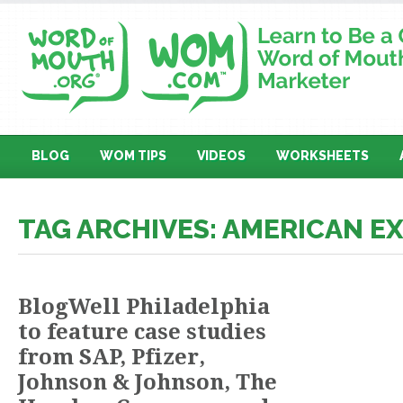
BLOG
WOM TIPS
VIDEOS
WORKSHEETS
TAG ARCHIVES: AMERICAN E
BlogWell Philadelphia
to feature case studies
from SAP, Pfizer,
Johnson & Johnson, The