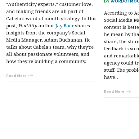
BY
WORDOFMOU
“Authenticity experts,” customer love,
and making friends are all part of
According to A
Cabela’s word of mouth strategy. In this
Social Media M
post,
Youtility
author
Jay Baer
shares
content is bett
insights from the company’s Social
he mean by tha
Media Manager, Adam Buchanan. He
share, the stori
talks about Cabela’s team, why they’re
feedback is so
all about passionate volunteers, and
and remarkabl
how they’re building a community.
agency could tr
stuff. The prob
Read More
have…
Read More