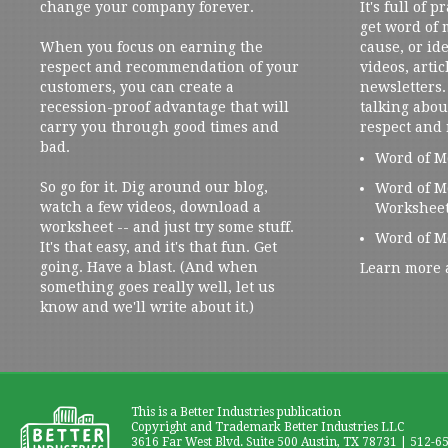
change your company forever.
It's full of 
get word of
When you focus on earning the
cause, or ide
respect and recommendation of your
videos, artic
customers, you can create a
newsletters. 
recession-proof advantage that will
talking abou
carry you through good times and
respect and
bad.
Word of M
So go for it. Dig around our blog,
Word of M
watch a few videos, download a
Workshee
worksheet -- and just try some stuff.
Word of M
It's that easy, and it's that fun. Get
going. Have a blast. (And when
Learn more 
something goes really well, let us
know and we'll write about it.)
This is a Better Industries publication
Copyright and Trademark Better Industries LLC
3616 Far West Blvd. Suite 500 Austin, TX 78731 | 512-6