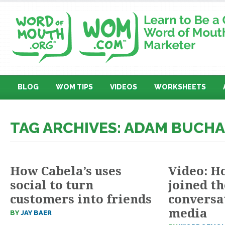
BLOG
WOM TIPS
VIDEOS
WORKSHEETS
TAG ARCHIVES: ADAM BUCH
How Cabela’s uses
Video: H
social to turn
joined t
customers into friends
conversat
media
BY
JAY BAER