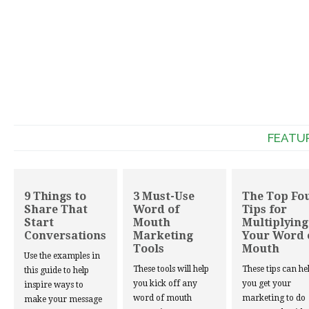
FEATU
9 Things to
3 Must-Use
The Top Fo
Share That
Word of
Tips for
Start
Mouth
Multiplying
Conversations
Marketing
Your Word 
Tools
Mouth
Use the examples in
These tools will help
These tips can he
this guide to help
you kick off any
you get your
inspire ways to
word of mouth
marketing to do
make your message