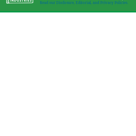
Read our Disclosure, Editorial, and Privacy Policies.