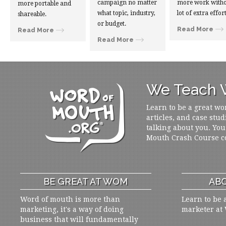
campaign no matter
more work witho
more portable and
what topic, industry,
lot of extra effort
shareable.
or budget.
Read More
Read More
Read More
We Teach W
Learn to be a great wo
articles, and case stud
talking about you. You
Mouth Crash Course c
BE GREAT AT WOM
ABO
Word of mouth is more than
Learn to be 
marketing, it's a way of doing
marketer at
business that will fundamentally