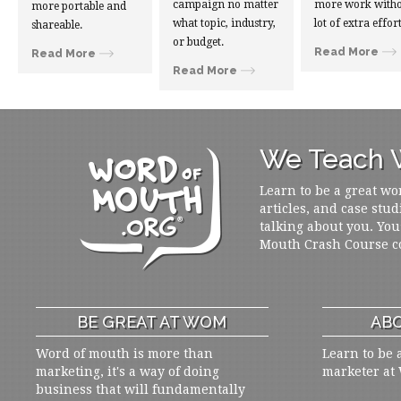
campaign no matter
more work witho
more portable and
what topic, industry,
lot of extra effort
shareable.
or budget.
Read More
Read More
Read More
We Teach W
Learn to be a great wo
articles, and case stud
talking about you. You
Mouth Crash Course c
BE GREAT AT WOM
ABO
Word of mouth is more than
Learn to be 
marketing, it's a way of doing
marketer at
business that will fundamentally