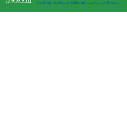
Read our Disclosure, Editorial, and Privacy Policies.