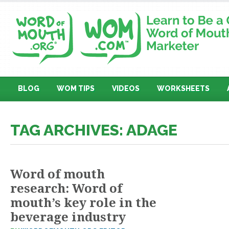
BLOG
WOM TIPS
VIDEOS
WORKSHEETS
TAG ARCHIVES: ADAGE
Word of mouth
research: Word of
mouth’s key role in the
beverage industry