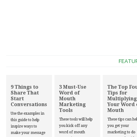
FEATU
9 Things to
3 Must-Use
The Top Fo
Share That
Word of
Tips for
Start
Mouth
Multiplying
Conversations
Marketing
Your Word 
Tools
Mouth
Use the examples in
These tools will help
These tips can he
this guide to help
you kick off any
you get your
inspire ways to
word of mouth
marketing to do
make your message