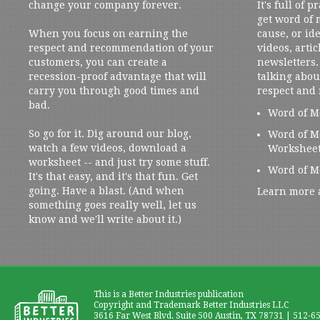
change your company forever.
It's full of 
get word of
When you focus on earning the
cause, or ide
respect and recommendation of your
videos, artic
customers, you can create a
newsletters. 
recession-proof advantage that will
talking abou
carry you through good times and
respect and
bad.
Word of M
So go for it. Dig around our blog,
Word of M
watch a few videos, download a
Workshee
worksheet -- and just try some stuff.
Word of M
It's that easy, and it's that fun. Get
going. Have a blast. (And when
Learn more 
something goes really well, let us
know and we'll write about it.)
This is a Better Industries publication
Copyright and Trademark Better Industries LLC
3616 Far West Blvd. Suite 500 Austin, TX 78731 | 512-6