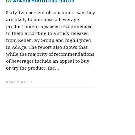
BY
WORDOFMOUTH.ORG EDITOR
Sixty-two percent of consumers say they
are likely to purchase a beverage
product once it has been recommended
to them according to a study released
from Keller Fay Group and highlighted
in AdAge. The report also shows that
while the majority of recommendations
of beverages include an appeal to buy
or try the product, the…
Read More